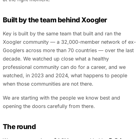
Built by the team behind Xoogler
Key is built by the same team that built and ran the
Xoogler community — a 32,000-member network of ex-
Googlers across more than 70 countries — over the last
decade. We watched up close what a healthy
professional community can do for a career, and we
watched, in 2023 and 2024, what happens to people
when those communities are not there.
We are starting with the people we know best and
opening the doors carefully from there.
The round