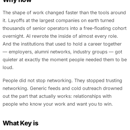
The shape of work changed faster than the tools around
it. Layoffs at the largest companies on earth turned
thousands of senior operators into a free-floating cohort
overnight. AI rewrote the inside of almost every role.
And the institutions that used to hold a career together
— employers, alumni networks, industry groups — got
quieter at exactly the moment people needed them to be
loud.
People did not stop networking. They stopped trusting
networking. Generic feeds and cold outreach drowned
out the part that actually works: relationships with
people who know your work and want you to win.
What Key is