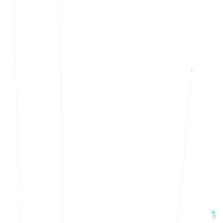
Events & calendar
Pre-event matching
Chat & channels
DMs, topic channels, Slack & WhatsApp
Handshake
COMING THIS SUMMER
Consent-based introductions
Library
Searchable knowledge base