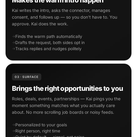
Makes the warm intro happen
Kai writes the intro, asks the connector, manages
consent, and follows up — so you don’t have to. You
approve. Kai does the work.
Finds the warm path automatically
Drafts the request, both sides opt in
Tracks replies and nudges politely
03 · SURFACE
Brings the right opportunities to you
Roles, deals, events, partnerships — Kai pings you the
moment something matches what you actually care
about. No more scrolling job boards or noisy feeds.
Personalized to your goals
Right person, right time