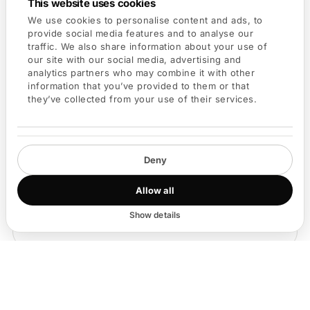
This website uses cookies
way to reach them.
We use cookies to personalise content and ads, to
provide social media features and to analyse our
traffic. We also share information about your use of
our site with our social media, advertising and
analytics partners who may combine it with other
information that you’ve provided to them or that
they’ve collected from your use of their services.
Deny
Allow all
Show details
③
Kai makes the intro happen
Kai drafts the intro and asks your connector. Both sides