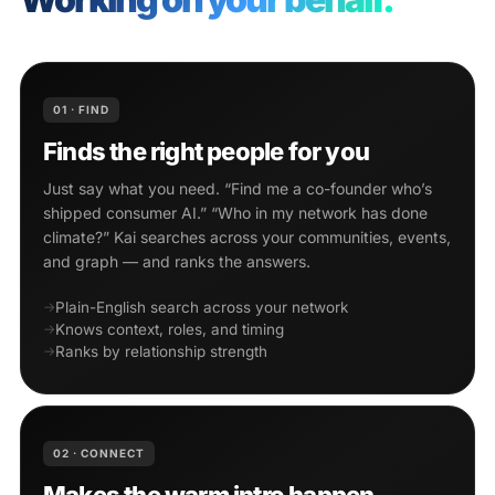
01 · FIND
Finds the right people for you
Just say what you need. “Find me a co-founder who’s
shipped consumer AI.” “Who in my network has done
climate?” Kai searches across your communities, events,
and graph — and ranks the answers.
Plain-English search across your network
Knows context, roles, and timing
Ranks by relationship strength
02 · CONNECT