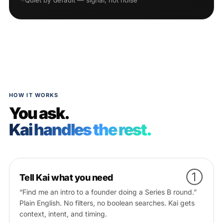
Quiet by default — signal, not noise
HOW IT WORKS
You ask.
Kai handles the rest.
①
Tell Kai what you need
“Find me an intro to a founder doing a Series B round.”
Plain English. No filters, no boolean searches. Kai gets
context, intent, and timing.