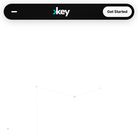
Get Started
Kai
Warm paths through your network
Opportunities
Jobs, deals, partnerships
Connectors
Slack, WhatsApp, LinkedIn…
Communities
AI-native spaces & directories