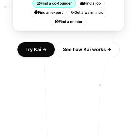
🤝
💼
Find a co-founder
Find a job
🧠
✨
Find an expert
Get a warm intro
🧭
Find a mentor
Try Kai →
See how Kai works →