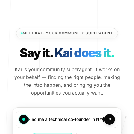
MEET KAI · YOUR COMMUNITY SUPERAGENT
Say it.
Kai does it.
Kai is your community superagent. It works on
your behalf — finding the right people, making
the intro happen, and bringing you the
opportunities you actually want.
↗
Find me a technical co-founder in NYC