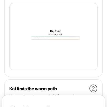
②
Kai finds the warm path
Kai goes to work on your behalf — scanning your
communities, events, and connections to surface the
people most likely to actually help, and the warmest