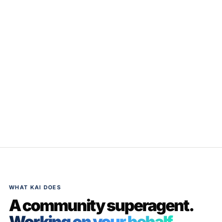
WHAT KAI DOES
A community superagent.
Working on your behalf.