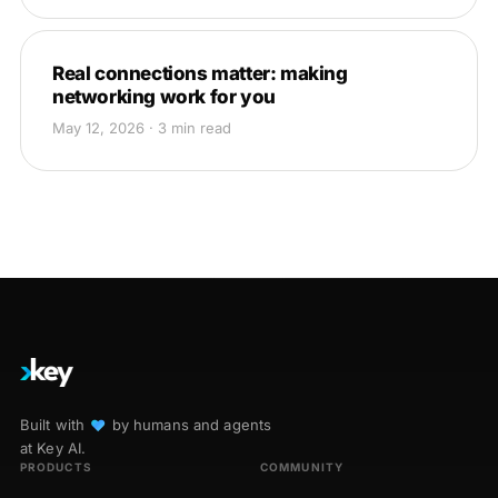
Real connections matter: making
networking work for you
May 12, 2026 · 3 min read
Built with
♥︎
by humans and agents
at Key AI.
PRODUCTS
COMMUNITY