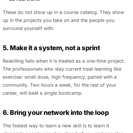
These do not show up in a course catalog. They show
up in the projects you take on and the people you
surround yourself with.
5. Make it a system, not a sprint
Reskilling fails when it is treated as a one-time project.
The professionals who stay current treat learning like
exercise: small dose, high frequency, paired with a
community. Two hours a week, for the rest of your
career, will beat a single bootcamp.
6. Bring your network into the loop
The fastest way to learn a new skill is to learn it