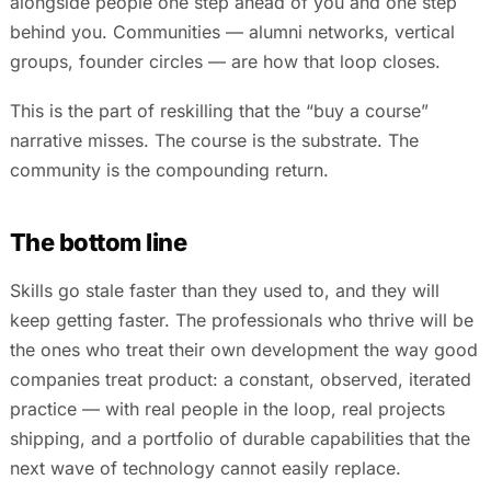
alongside people one step ahead of you and one step
behind you. Communities — alumni networks, vertical
groups, founder circles — are how that loop closes.
This is the part of reskilling that the “buy a course”
narrative misses. The course is the substrate. The
community is the compounding return.
The bottom line
Skills go stale faster than they used to, and they will
keep getting faster. The professionals who thrive will be
the ones who treat their own development the way good
companies treat product: a constant, observed, iterated
practice — with real people in the loop, real projects
shipping, and a portfolio of durable capabilities that the
next wave of technology cannot easily replace.