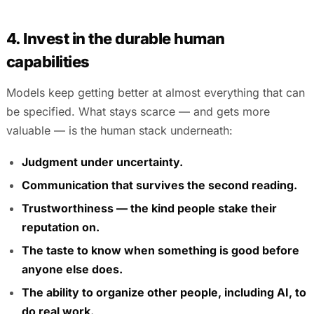
4. Invest in the durable human
capabilities
Models keep getting better at almost everything that can
be specified. What stays scarce — and gets more
valuable — is the human stack underneath:
Judgment under uncertainty.
Communication that survives the second reading.
Trustworthiness — the kind people stake their
reputation on.
The taste to know when something is good before
anyone else does.
The ability to organize other people, including AI, to
do real work.