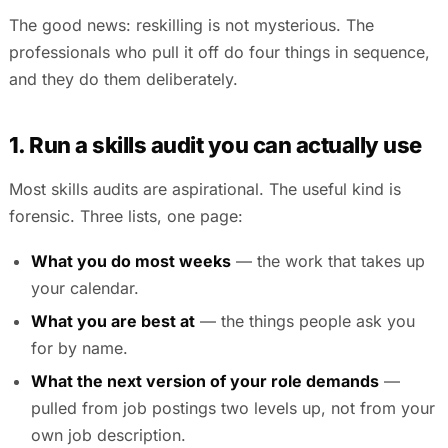
The good news: reskilling is not mysterious. The
professionals who pull it off do four things in sequence,
and they do them deliberately.
1. Run a skills audit you can actually use
Most skills audits are aspirational. The useful kind is
forensic. Three lists, one page:
What you do most weeks
— the work that takes up
your calendar.
What you are best at
— the things people ask you
for by name.
What the next version of your role demands
—
pulled from job postings two levels up, not from your
own job description.