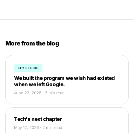
More from the blog
KEY STUDIO
We built the program we wish had existed
when we left Google.
June 23, 2026 · 3 min read
Tech's next chapter
May 12, 2026 · 2 min read