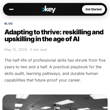
Get Started
BLOG
Adapting to thrive: reskilling and
Kai
upskilling in the age of AI
Warm paths through your network
May 12, 2026 · 3 min read
Opportunities
Jobs, deals, partnerships
The half-life of professional skills has shrunk from five
Connectors
years to two and a half. A practical playbook for the
Slack, WhatsApp, LinkedIn…
skills audit, learning pathways, and durable human
capabilities that future-proof your career.
Communities
AI-native spaces & directories