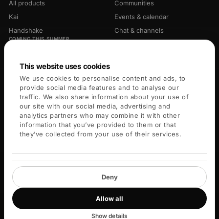
All products
Communities
Kai
Events & calendar
Handshake
Chat & channels
COMING THIS SUMMER
Library
Opportunities
Connectors
This website uses cookies
We use cookies to personalise content and ads, to
PLATFORM
COMPANY
provide social media features and to analyse our
traffic. We also share information about your use of
For members
About
our site with our social media, advertising and
analytics partners who may combine it with other
For leaders
Careers
information that you’ve provided to them or that
Blog
they’ve collected from your use of their services.
Key Services
Help center
Deny
Allow all
© 2026 Blueprint X Labs Inc. All rights reserved.
Privacy
Terms
Cookies
Community guidelines
Cookie settings
Show details