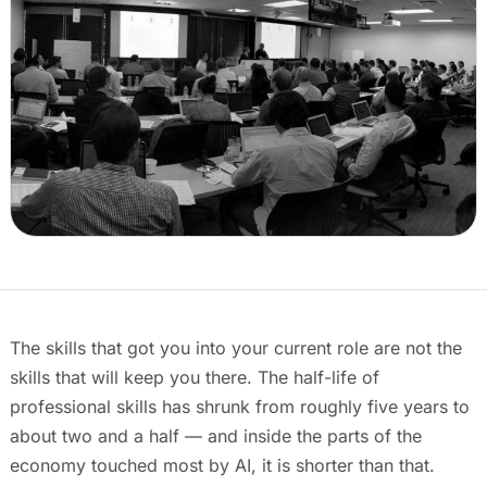
Events & calendar
Pre-event matching
Chat & channels
DMs, topic channels, Slack & WhatsApp
Handshake
COMING THIS SUMMER
Consent-based introductions
Library
Searchable knowledge base
The skills that got you into your current role are not the
skills that will keep you there. The half-life of
professional skills has shrunk from roughly five years to
about two and a half — and inside the parts of the
economy touched most by AI, it is shorter than that.