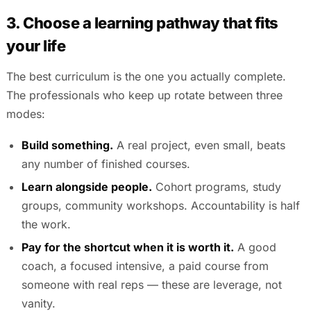
3. Choose a learning pathway that fits
your life
The best curriculum is the one you actually complete.
The professionals who keep up rotate between three
modes:
Build something.
A real project, even small, beats
any number of finished courses.
Learn alongside people.
Cohort programs, study
groups, community workshops. Accountability is half
the work.
Pay for the shortcut when it is worth it.
A good
coach, a focused intensive, a paid course from
someone with real reps — these are leverage, not
vanity.