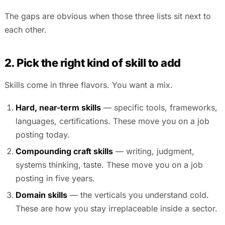
The gaps are obvious when those three lists sit next to
each other.
2. Pick the right kind of skill to add
Skills come in three flavors. You want a mix.
Hard, near-term skills
— specific tools, frameworks,
languages, certifications. These move you on a job
posting today.
Compounding craft skills
— writing, judgment,
systems thinking, taste. These move you on a job
posting in five years.
Domain skills
— the verticals you understand cold.
These are how you stay irreplaceable inside a sector.