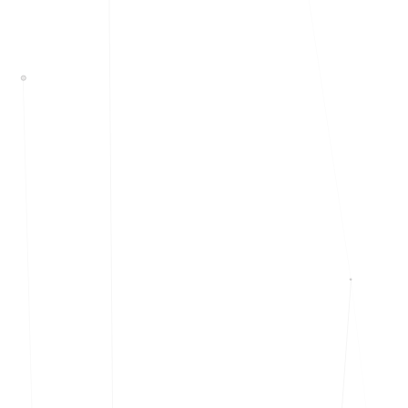
Events & calendar
Pre-event matching
Chat & channels
DMs, topic channels, Slack & WhatsApp
Handshake
COMING THIS SUMMER
Consent-based introductions
Library
Searchable knowledge base