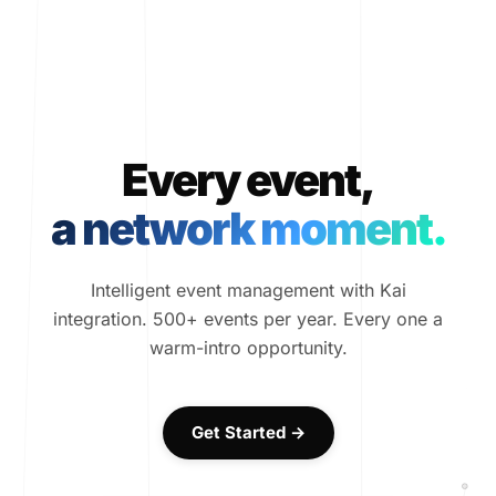
Every event,
a network moment.
Intelligent event management with Kai
integration. 500+ events per year. Every one a
warm-intro opportunity.
Get Started →