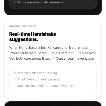
✓ Sends pre-event intro requests
DURING THE EVENT
Real-time Handshake
suggestions.
When Handshake ships, Kai can send live prompts:
"You should meet Sarah — she's here and 3 tables over.
You both care about fintech." Consensual, never pushy.
✓ Real-time attendee tracking
✓ Smart "who to meet" prompts
✓ One-tap Handshake requests when live