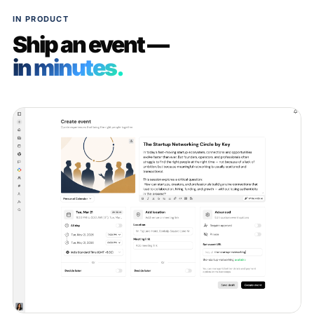
IN PRODUCT
Ship an event —
in minutes.