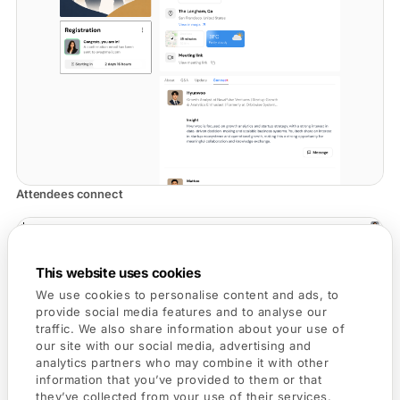
Attendees connect
This website uses cookies
We use cookies to personalise content and ads, to
provide social media features and to analyse our
traffic. We also share information about your use of
our site with our social media, advertising and
analytics partners who may combine it with other
information that you’ve provided to them or that
they’ve collected from your use of their services.