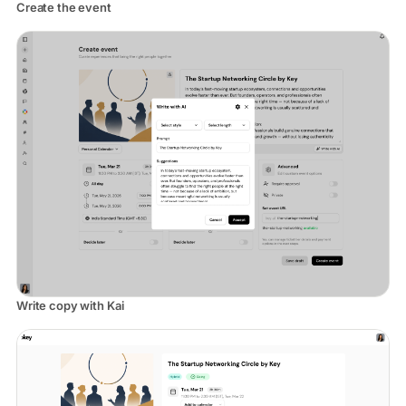
Create the event
Write copy with Kai