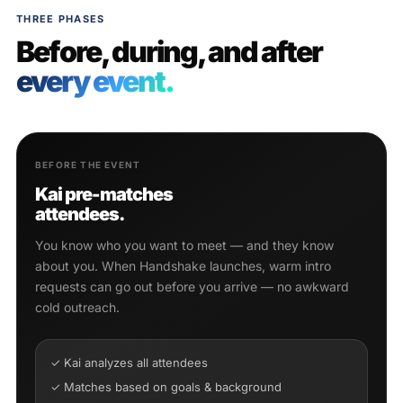
THREE PHASES
Before, during, and after
every event.
BEFORE THE EVENT
Kai pre-matches
attendees.
You know who you want to meet — and they know
about you. When Handshake launches, warm intro
requests can go out before you arrive — no awkward
cold outreach.
✓ Kai analyzes all attendees
✓ Matches based on goals & background