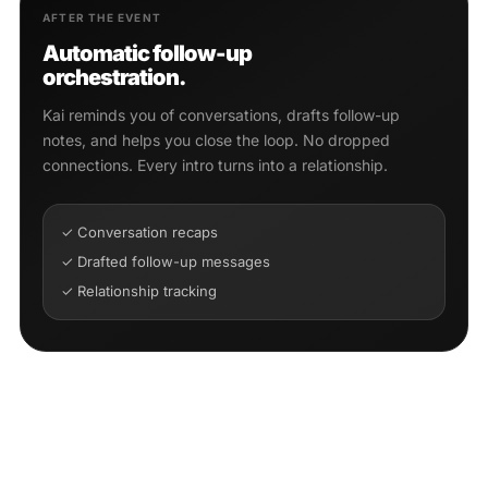
AFTER THE EVENT
Automatic follow-up
orchestration.
Kai reminds you of conversations, drafts follow-up
notes, and helps you close the loop. No dropped
connections. Every intro turns into a relationship.
✓ Conversation recaps
✓ Drafted follow-up messages
✓ Relationship tracking