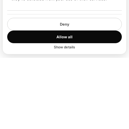
Deny
Run live Q&A
Allow all
Show details
EVENT TYPES
Any event type,
matched and managed.
Dinners
🍽