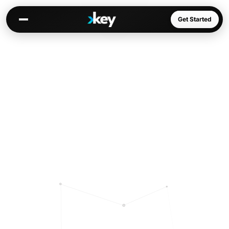
Get Started
Kai
Warm paths through your network
Opportunities
Jobs, deals, partnerships
Connectors
Slack, WhatsApp, LinkedIn…
Communities
AI-native spaces & directories