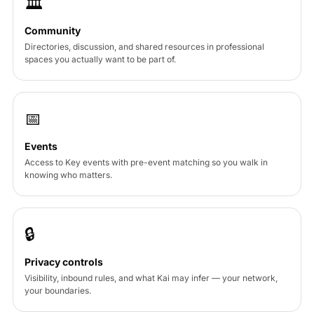
🏛
Community
Directories, discussion, and shared resources in professional
spaces you actually want to be part of.
📅
Events
Access to Key events with pre-event matching so you walk in
knowing who matters.
🔒
Privacy controls
Visibility, inbound rules, and what Kai may infer — your network,
your boundaries.