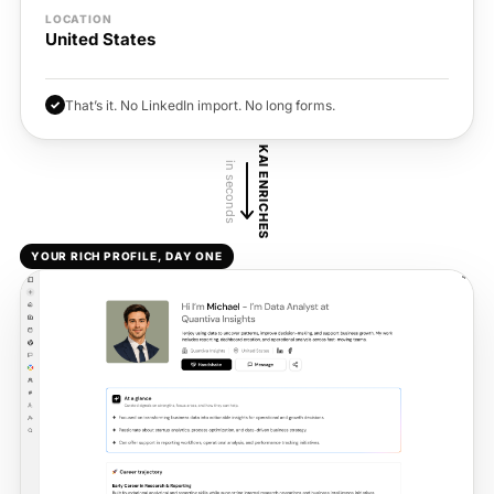
LOCATION
United States
✓
That’s it. No LinkedIn import. No long forms.
KAI ENRICHES
in seconds
YOUR RICH PROFILE, DAY ONE