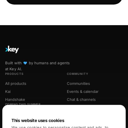
Built with
♥︎
by humans and agents
at Key AI.
PRODUCTS
COMMUNITY
All products
Communities
Kai
Events & calendar
Handshake
Chat & channels
COMING THIS SUMMER
Library
Opportunities
Connectors
This website uses cookies
We use cookies to personalise content and ads, to