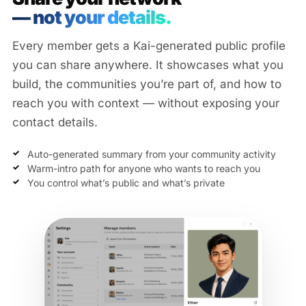
— not your details.
Every member gets a Kai-generated public profile
you can share anywhere. It showcases what you
build, the communities you’re part of, and how to
reach you with context — without exposing your
contact details.
Auto-generated summary from your community activity
Warm-intro path for anyone who wants to reach you
You control what’s public and what’s private