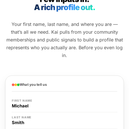
A rich profile out.
Your first name, last name, and where you are —
that’s all we need. Kai pulls from your community
memberships and public signals to build a profile that
represents who you actually are. Before you even log
in.
What you tell us
FIRST NAME
Michael
LAST NAME
Smith