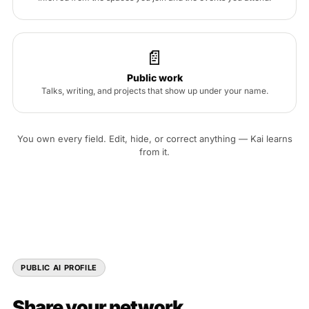
📄
Public work
Talks, writing, and projects that show up under your name.
You own every field. Edit, hide, or correct anything — Kai learns
from it.
PUBLIC AI PROFILE
Share your network