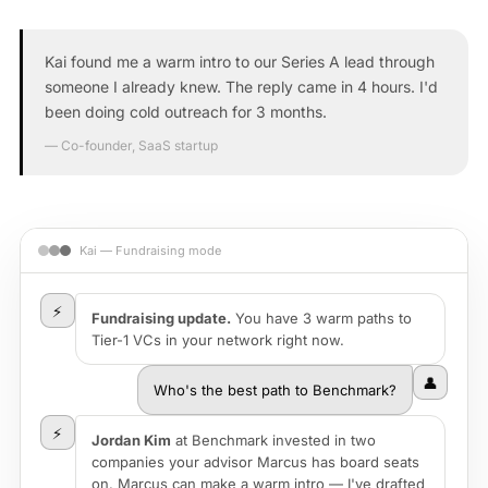
Kai found me a warm intro to our Series A lead through
someone I already knew. The reply came in 4 hours. I'd
been doing cold outreach for 3 months.
— Co-founder, SaaS startup
Kai — Fundraising mode
⚡
Fundraising update.
You have 3 warm paths to
Tier-1 VCs in your network right now.
👤
Who's the best path to Benchmark?
⚡
Jordan Kim
at Benchmark invested in two
companies your advisor Marcus has board seats
on. Marcus can make a warm intro — I've drafted