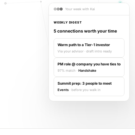
Events & calendar
Your week with Kai
Pre-event matching
Chat & channels
WEEKLY DIGEST
DMs, topic channels, Slack & WhatsApp
5 connections worth your time
Warm path to a Tier-1 investor
Via your advisor · draft intro ready
Handshake
COMING THIS SUMMER
PM role @ company you have ties to
Consent-based introductions
97% match ·
Handshake
Library
Summit prep: 3 people to meet
Searchable knowledge base
Events
· before you walk in