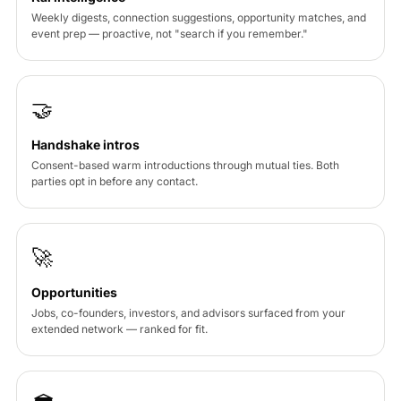
Weekly digests, connection suggestions, opportunity matches, and
event prep — proactive, not "search if you remember."
🤝
Handshake intros
Consent-based warm introductions through mutual ties. Both
parties opt in before any contact.
🚀
Opportunities
Jobs, co-founders, investors, and advisors surfaced from your
extended network — ranked for fit.