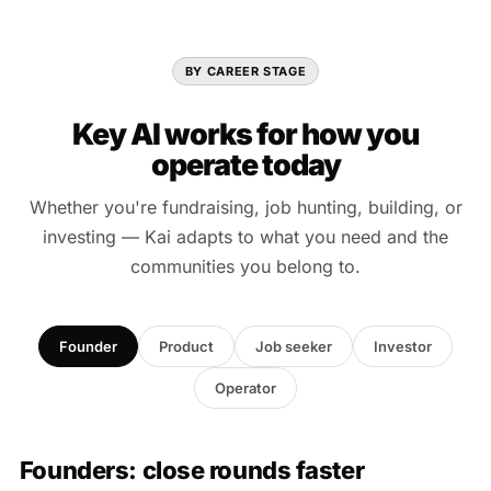
BY CAREER STAGE
Key AI works for how you
operate today
Whether you're fundraising, job hunting, building, or
investing — Kai adapts to what you need and the
communities you belong to.
Founder
Product
Job seeker
Investor
Operator
Founders: close rounds faster