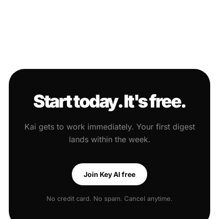
Start today. It's free.
Kai gets to work immediately. Your first digest
lands within the week.
Join Key AI free
No credit card. No spam. Cancel anytime.