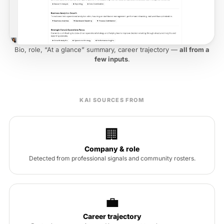
Bio, role, “At a glance” summary, career trajectory —
all from a
few inputs
.
KAI SOURCES FROM
🏢
Company & role
Detected from professional signals and community rosters.
💼
Career trajectory