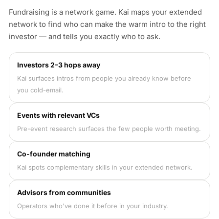
Fundraising is a network game. Kai maps your extended
network to find who can make the warm intro to the right
investor — and tells you exactly who to ask.
Investors 2–3 hops away
Kai surfaces intros from people you already know before
you cold-email.
Events with relevant VCs
Pre-event research surfaces the few people worth meeting.
Co-founder matching
Kai spots complementary skills in your extended network.
Advisors from communities
Operators who've done it before in your industry.