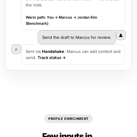
the note.
Warm path: You → Marcus → Jordan Kim
(Benchmark)
👤
Send the draft to Marcus for review.
⚡
Sent via
Handshake
. Marcus can add context and
send.
Track status →
PROFILE ENRICHMENT
Few inputs in.