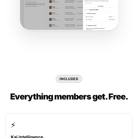
INCLUDED
Everything members get. Free.
⚡
Kai intelligence