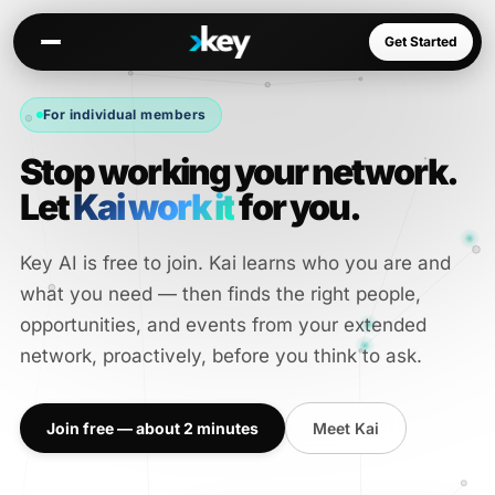
Get Started
For individual members
Stop working your network.
Kai
Warm paths through your network
Let
Kai work it
for you.
Opportunities
Jobs, deals, partnerships
Key AI is free to join. Kai learns who you are and
Connectors
what you need — then finds the right people,
Slack, WhatsApp, LinkedIn…
opportunities, and events from your extended
network, proactively, before you think to ask.
Join free — about 2 minutes
Meet Kai
Communities
AI-native spaces & directories