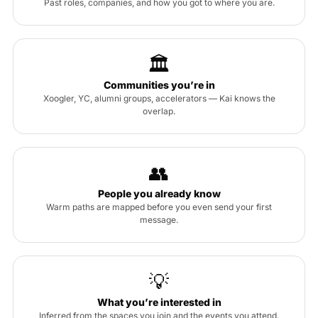
Past roles, companies, and how you got to where you are.
🏛
Communities you’re in
Xoogler, YC, alumni groups, accelerators — Kai knows the
overlap.
👥
People you already know
Warm paths are mapped before you even send your first
message.
💡
What you’re interested in
Inferred from the spaces you join and the events you attend.